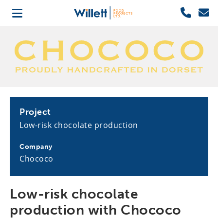
Project
Low-risk chocolate production
Company
Chococo
Low-risk chocolate
production with Chococo