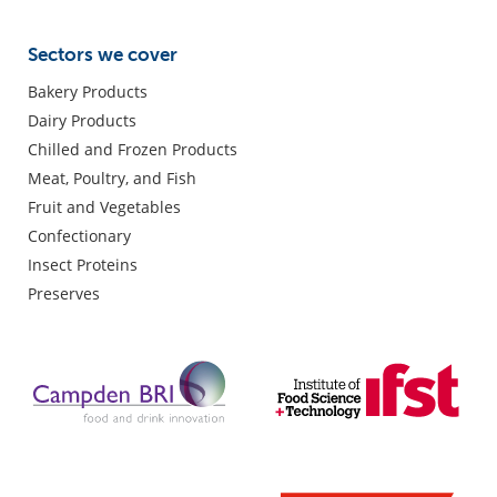
Sectors we cover
Bakery Products
Dairy Products
Chilled and Frozen Products
Meat, Poultry, and Fish
Fruit and Vegetables
Confectionary
Insect Proteins
Preserves