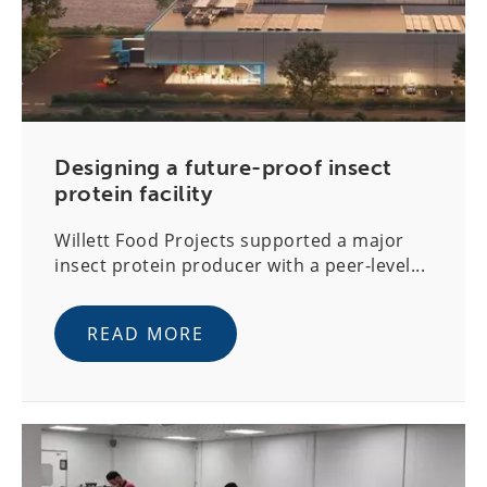
Designing a future-proof insect
protein facility
Willett Food Projects supported a major
insect protein producer with a peer-level...
READ MORE