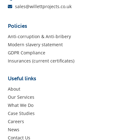
sales@willettprojects.co.uk
Policies
Anti-corruption & Anti-bribery
Modern slavery statement
GDPR Compliance
Insurances (current certificates)
Useful links
About
Our Services
What We Do
Case Studies
Careers
News
Contact Us