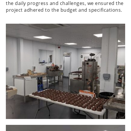
the daily progress and challenges, we ensured the
project adhered to the budget and specifications.