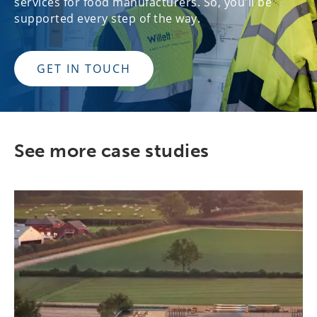
services for food manufacturers. So, you'll be
supported every step of the way.
GET IN TOUCH
See more case studies