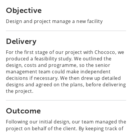
Objective
Design and project manage a new facility
Delivery
For the first stage of our project with Chococo, we
produced a feasibility study. We outlined the
design, costs and programme, so the senior
management team could make independent
decisions if necessary. We then drew up detailed
designs and agreed on the plans, before delivering
the project.
Outcome
Following our initial design, our team managed the
project on behalf of the client. By keeping track of