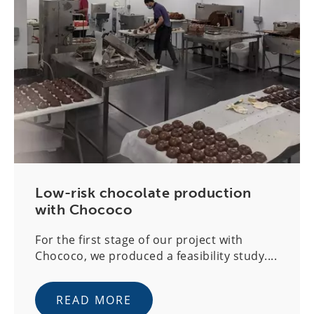
Low-risk chocolate production
with Chococo
For the first stage of our project with
Chococo, we produced a feasibility study....
READ MORE