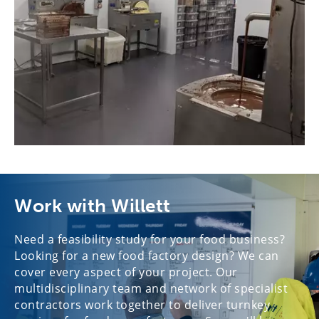
Work with Willett
Need a feasibility study for your food business?
Looking for a new food factory design? We can
cover every aspect of your project. Our
multidisciplinary team and network of specialist
contractors work together to deliver turnkey