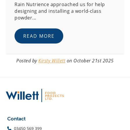
Rain Nutrience approached us for help
designing and installing a world-class
powder...
READ MORE
Posted by
Kirsty Willett
on October 21st 2025
Contact
03450 569 399