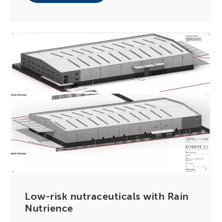
Low-risk nutraceuticals with Rain
Nutrience