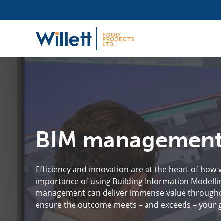
BIM managemen
Efficiency and innovation are at the heart of how
importance of using Building Information Modellin
management can deliver immense value throughout 
ensure the outcome meets – and exceeds – your g