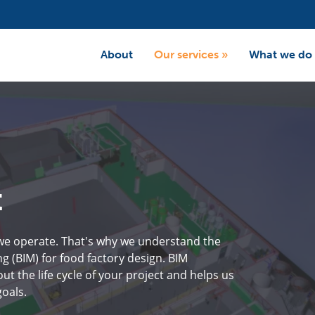
About
Our services
»
What we do
t
 we operate. That's why we understand the
g (BIM) for food factory design. BIM
the life cycle of your project and helps us
oals.