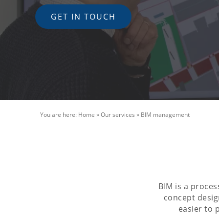
GET IN TOUCH
You are here:
Home
»
Our services
»
BIM management
BIM is a proces
concept design
easier to 