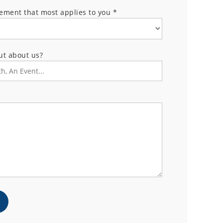
tement that most applies to you
*
ut about us?