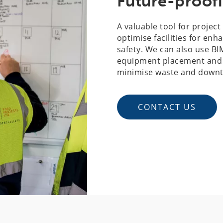
Future-proofi
A valuable tool for projec
optimise facilities for enh
safety. We can also use BI
equipment placement and o
minimise waste and downtim
CONTACT US