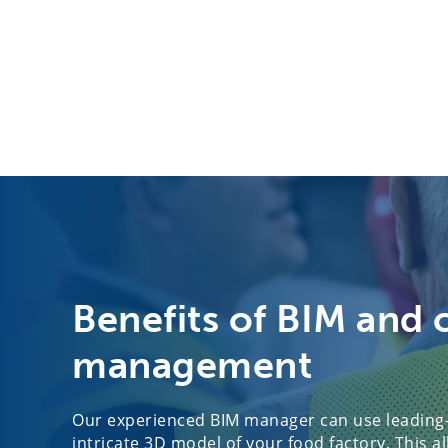
Benefits of BIM and 
management
Our experienced BIM manager can use leading-
intricate 3D model of your food factory. This al