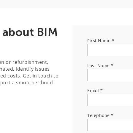
s about BIM
First Name
*
ion or refurbishment,
Last Name
*
ated, identify issues
ed costs. Get in touch to
pport a smoother build
Email
*
Telephone
*