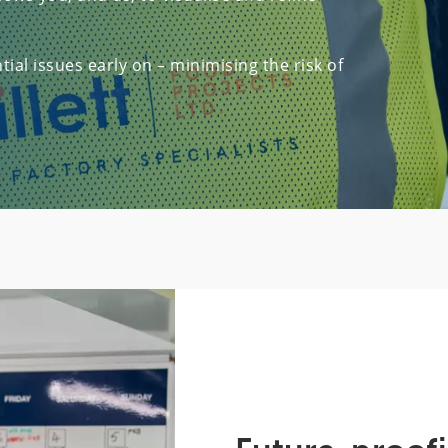
ial issues early on – minimising the risk of