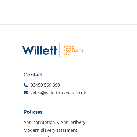
Contact
03450 569 399
sales@willettprojects.co.uk
Policies
Anti-corruption & Anti-bribery
Modern slavery statement