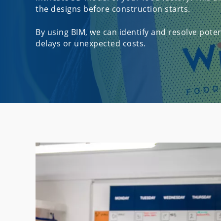
the designs before construction starts.
By using BIM, we can identify and resolve potent
delays or unexpected costs.