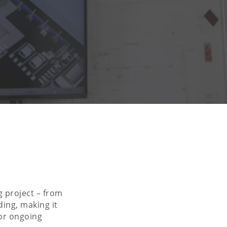
g project – from
ding, making it
for ongoing