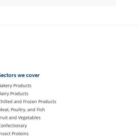
Sectors we cover
Bakery Products
Dairy Products
Chilled and Frozen Products
Meat, Poultry, and Fish
Fruit and Vegetables
Confectionary
Insect Proteins