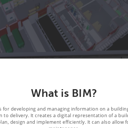
What is BIM?
s for developing and managing information on a buildin
 to delivery. It creates a digital representation of a buil
plan, design and implement efficiently. It can also allow 