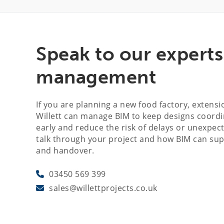
Speak to our expert
management
If you are planning a new food factory, extens
Willett can manage BIM to keep designs coordin
early and reduce the risk of delays or unexpect
talk through your project and how BIM can su
and handover.
03450 569 399
sales@willettprojects.co.uk