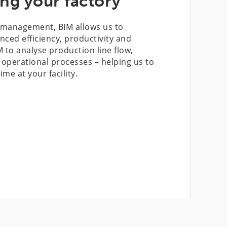
ng your factory
t management, BIM allows us to
anced efficiency, productivity and
M to analyse production line flow,
perational processes – helping us to
e at your facility.