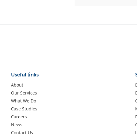
Useful links
About
Our Services
What We Do
Case Studies
Careers
News
Contact Us