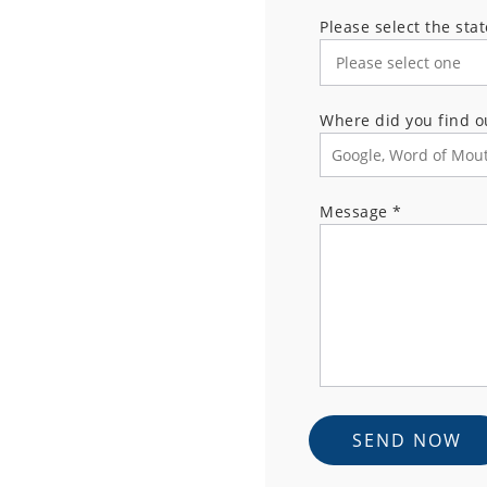
Please select the sta
Where did you find o
Message
*
SEND NOW