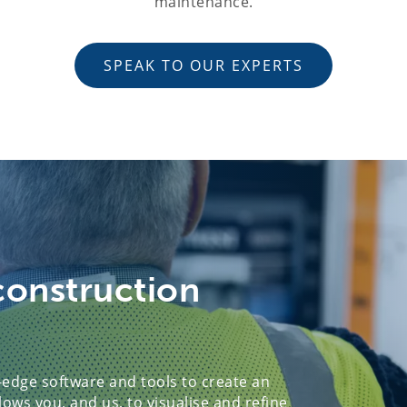
maintenance.
SPEAK TO OUR EXPERTS
construction
edge software and tools to create an
lows you, and us, to visualise and refine