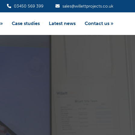
03450 569 399
sales@willettprojects.co.uk
»
Case studies
Latest news
Contact us
»