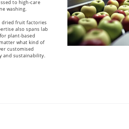
essed to high-care
ine washing.
 dried fruit factories
ertise also spans lab
 for plant-based
matter what kind of
iver customised
y and sustainability.