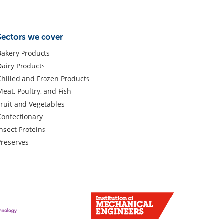
Sectors we cover
Bakery Products
Dairy Products
Chilled and Frozen Products
Meat, Poultry, and Fish
Fruit and Vegetables
Confectionary
Insect Proteins
Preserves