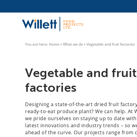
You are here:
Home
»
What we do
»
Vegetable and fruit factories
Vegetable and fruit
factories
Designing a state-of-the-art dried fruit factor
ready-to-eat produce plant? We can help. At W
we pride ourselves on staying up to date with
latest innovations and industry trends – so w
ahead of the curve. Our projects range from c