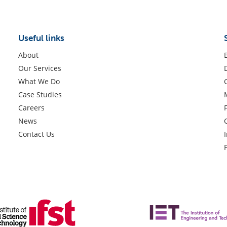
Useful links
About
Our Services
What We Do
Case Studies
Careers
News
Contact Us