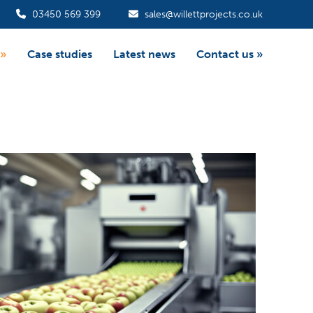
03450 569 399
sales@willettprojects.co.uk
»
Case studies
Latest news
Contact us
»