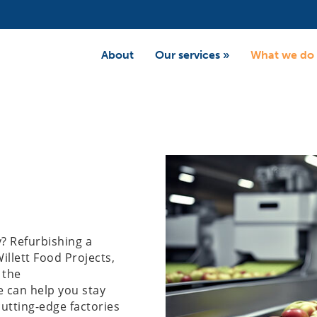
About
Our services
»
What we do
y? Refurbishing a
illett Food Projects,
 the
e can help you stay
utting-edge factories