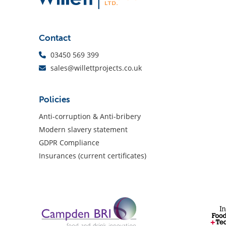
Contact
03450 569 399
sales@willettprojects.co.uk
Policies
Anti-corruption & Anti-bribery
Modern slavery statement
GDPR Compliance
Insurances (current certificates)