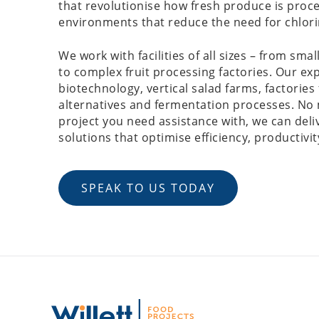
that revolutionise how fresh produce is proc
environments that reduce the need for chlor
We work with facilities of all sizes – from small
to complex fruit processing factories. Our exp
biotechnology, vertical salad farms, factories
alternatives and fermentation processes. No 
project you need assistance with, we can del
solutions that optimise efficiency, productivit
SPEAK TO US TODAY