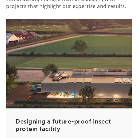
projects that highlight our expertise and results.
Designing a future-proof insect
protein facility