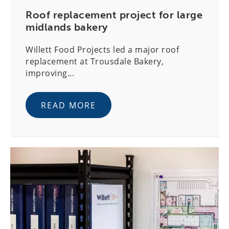
Roof replacement project for large
midlands bakery
Willett Food Projects led a major roof
replacement at Trousdale Bakery,
improving...
READ MORE