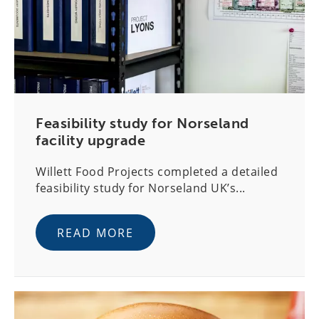
Feasibility study for Norseland
facility upgrade
Willett Food Projects completed a detailed
feasibility study for Norseland UK’s...
READ MORE