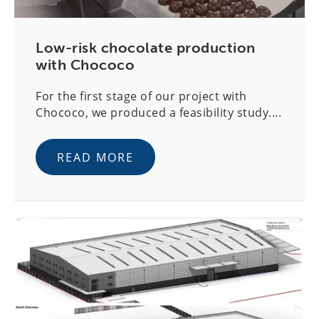
Low-risk chocolate production
with Chococo
For the first stage of our project with
Chococo, we produced a feasibility study....
READ MORE