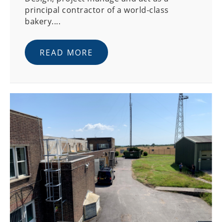
principal contractor of a world-class
bakery....
READ MORE