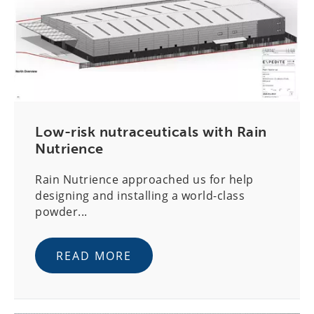
Low-risk nutraceuticals with Rain
Nutrience
Rain Nutrience approached us for help
designing and installing a world-class
powder...
READ MORE