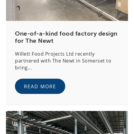
One-of-a-kind food factory design
for The Newt
Willett Food Projects Ltd recently
partnered with The Newt in Somerset to
bring...
READ MORE