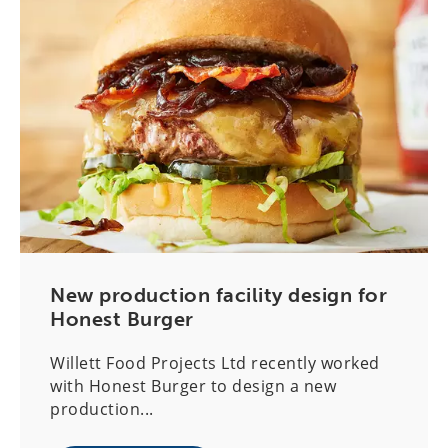
New production facility design for
Honest Burger
Willett Food Projects Ltd recently worked
with Honest Burger to design a new
production...