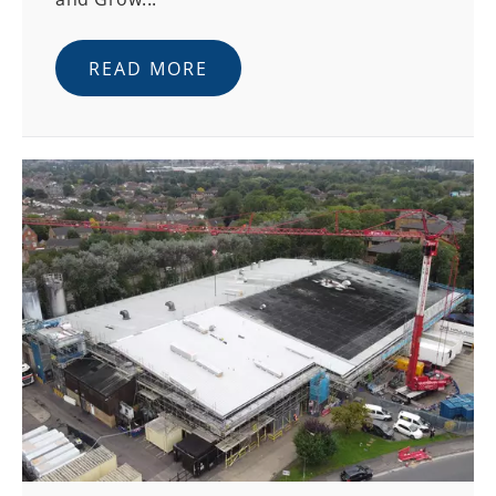
READ MORE