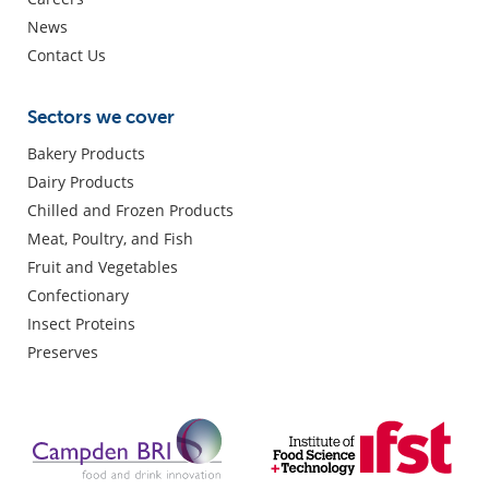
News
Contact Us
Sectors we cover
Bakery Products
Dairy Products
Chilled and Frozen Products
Meat, Poultry, and Fish
Fruit and Vegetables
Confectionary
Insect Proteins
Preserves