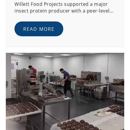
Willett Food Projects supported a major
insect protein producer with a peer-level...
READ MORE