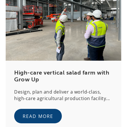
High-care vertical salad farm with
Grow Up
Design, plan and deliver a world-class,
high-care agricultural production facility...
READ MORE