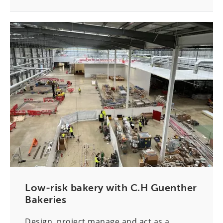
Low-risk bakery with C.H Guenther
Bakeries
Design, project manage and act as a