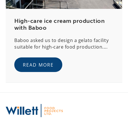
High-care ice cream production
with Baboo
Baboo asked us to design a gelato facility
suitable for high-care food production....
READ MORE