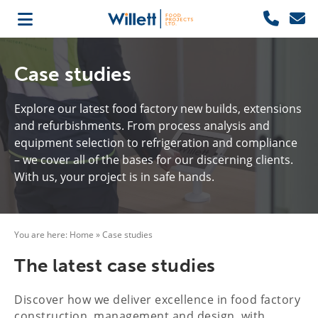
Case studies
Explore our latest food factory new builds, extensions
and refurbishments. From process analysis and
equipment selection to refrigeration and compliance
– we cover all of the bases for our discerning clients.
With us, your project is in safe hands.
You are here:
Home
»
Case studies
The latest case studies
Discover how we deliver excellence in food factory
construction, management and design, with