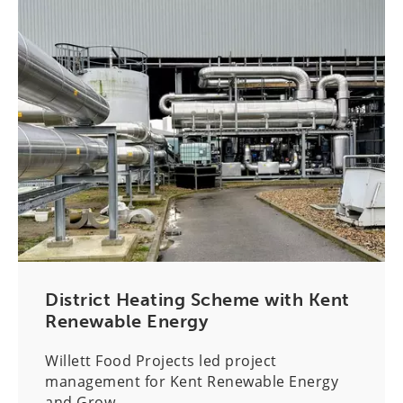
District Heating Scheme with Kent
Renewable Energy
Willett Food Projects led project
management for Kent Renewable Energy
and Grow...