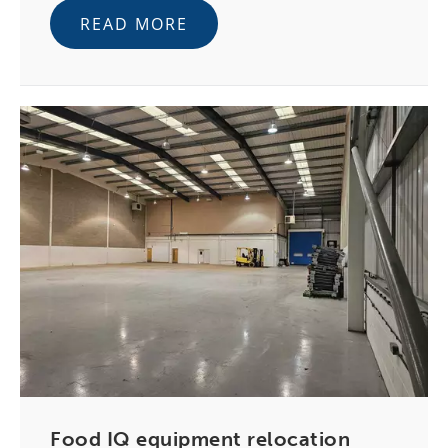
READ MORE
Food IQ equipment relocation