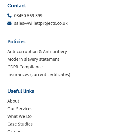
Contact
03450 569 399
sales@willettprojects.co.uk
Policies
Anti-corruption & Anti-bribery
Modern slavery statement
GDPR Compliance
Insurances (current certificates)
Useful links
About
Our Services
What We Do
Case Studies
Careers