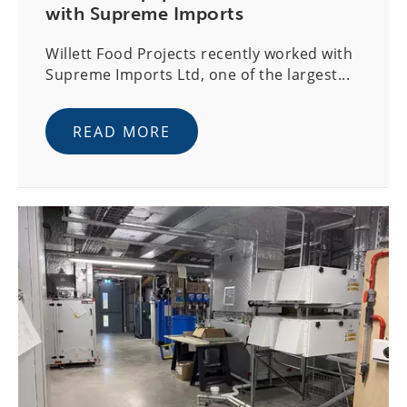
with Supreme Imports
Willett Food Projects recently worked with
Supreme Imports Ltd, one of the largest...
READ MORE