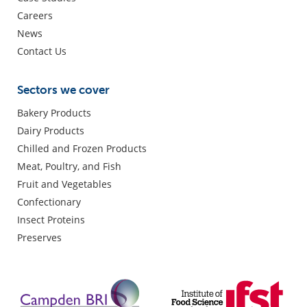
Careers
News
Contact Us
Sectors we cover
Bakery Products
Dairy Products
Chilled and Frozen Products
Meat, Poultry, and Fish
Fruit and Vegetables
Confectionary
Insect Proteins
Preserves