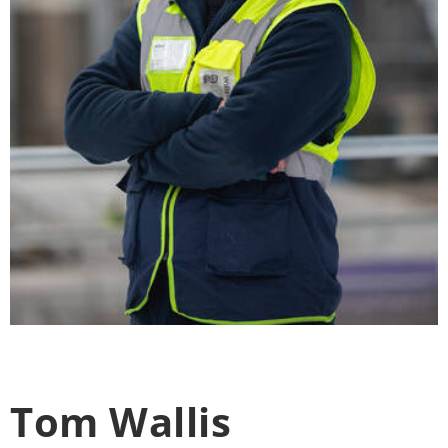
Tom Wallis