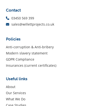
Contact
03450 569 399
sales@willettprojects.co.uk
Policies
Anti-corruption & Anti-bribery
Modern slavery statement
GDPR Compliance
Insurances (current certificates)
Useful links
About
Our Services
What We Do
Case Studies