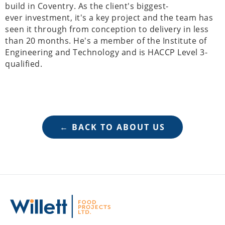
build in Coventry. As the client's biggest-
ever investment, it's a key project and the team has
seen it through from conception to delivery in less
than 20 months. He's a member of the Institute of
Engineering and Technology and is HACCP Level 3-
qualified.
← BACK TO ABOUT US