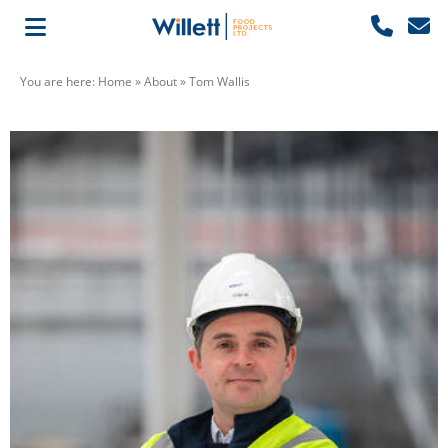
You are here:
Home
»
About
»
Tom Wallis