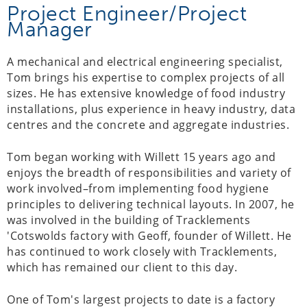
Project Engineer/Project
Manager
A mechanical and electrical engineering specialist,
Tom brings his expertise to complex projects of all
sizes. He has extensive knowledge of food industry
installations, plus experience in heavy industry, data
centres and the concrete and aggregate industries.
Tom began working with Willett 15 years ago and
enjoys the breadth of responsibilities and variety of
work involved–from implementing food hygiene
principles to delivering technical layouts. In 2007, he
was involved in the building of Tracklements
'Cotswolds factory with Geoff, founder of Willett. He
has continued to work closely with Tracklements,
which has remained our client to this day.
One of Tom's largest projects to date is a factory