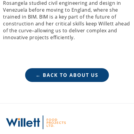
Rosangela studied civil engineering and design in
Venezuela before moving to England, where she
trained in BIM. BIM is a key part of the future of
construction and her critical skills keep Willett ahead
of the curve–allowing us to deliver complex and
innovative projects efficiently.
← BACK TO ABOUT US