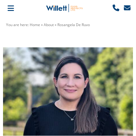
You are here:
Home
»
About
»
Rosangela De Ruvo