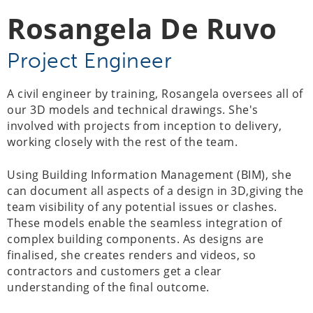
Rosangela De Ruvo
Project Engineer
A civil engineer by training, Rosangela oversees all of
our 3D models and technical drawings. She's
involved with projects from inception to delivery,
working closely with the rest of the team.
Using Building Information Management (BIM), she
can document all aspects of a design in 3D,giving the
team visibility of any potential issues or clashes.
These models enable the seamless integration of
complex building components. As designs are
finalised, she creates renders and videos, so
contractors and customers get a clear
understanding of the final outcome.