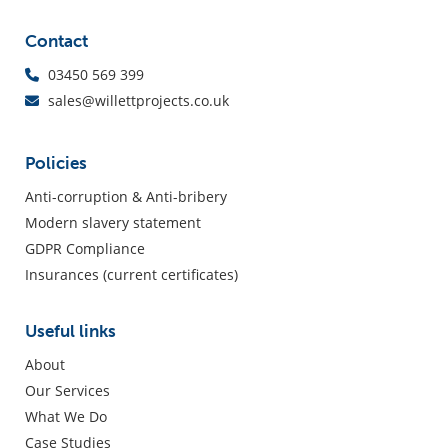
Contact
03450 569 399
sales@willettprojects.co.uk
Policies
Anti-corruption & Anti-bribery
Modern slavery statement
GDPR Compliance
Insurances (current certificates)
Useful links
About
Our Services
What We Do
Case Studies