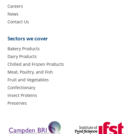
Careers
News
Contact Us
Sectors we cover
Bakery Products
Dairy Products
Chilled and Frozen Products
Meat, Poultry, and Fish
Fruit and Vegetables
Confectionary
Insect Proteins
Preserves