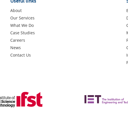
Useful links
About
Our Services
What We Do
Case Studies
Careers
News
Contact Us