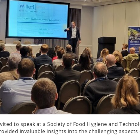
invited to speak at a Society of Food Hygiene and Techn
 provided invaluable insights into the challenging aspec