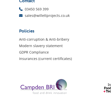
Contact
03450 569 399
sales@willettprojects.co.uk
Policies
Anti-corruption & Anti-bribery
Modern slavery statement
GDPR Compliance
Insurances (current certificates)