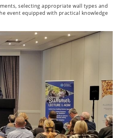
ements, selecting appropriate wall types and
the event equipped with practical knowledge