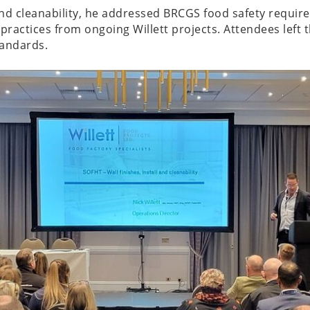
and cleanability, he addressed BRCGS food safety requir
ractices from ongoing Willett projects. Attendees left 
tandards.