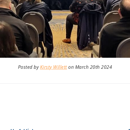
Posted by
Kirsty Willett
on March 20th 2024