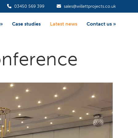
03450 569 399
sales@willettprojects.co.uk
»
Case studies
Latest news
Contact us
»
onference