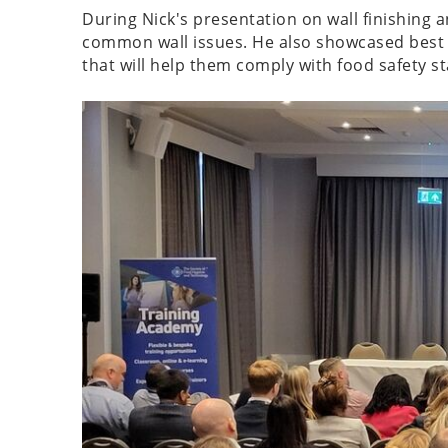
During Nick's presentation on wall finishing 
common wall issues. He also showcased best p
that will help them comply with food safety s