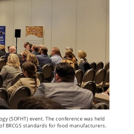
ology (SOFHT) event. The conference was held
ts of BRCGS standards for food manufacturers.