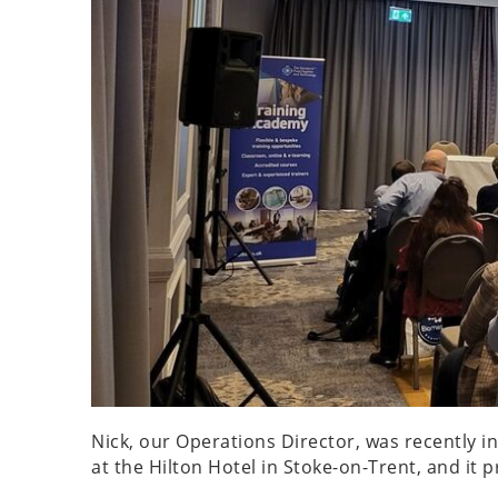
Nick, our Operations Director, was recently 
at the Hilton Hotel in Stoke-on-Trent, and it