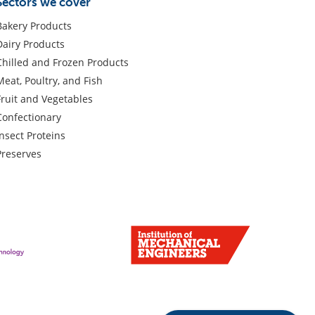
Sectors we cover
Bakery Products
Dairy Products
Chilled and Frozen Products
Meat, Poultry, and Fish
Fruit and Vegetables
Confectionary
Insect Proteins
Preserves