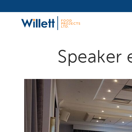
Speaker 