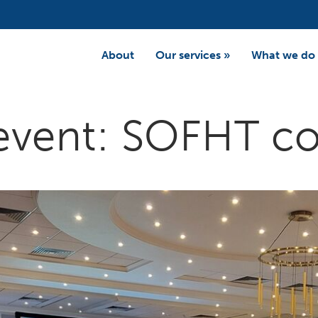
About
Our services
»
What we do
event: SOFHT c