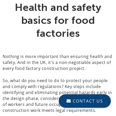
Health and safety
basics for food
factories
Nothing is more important than ensuring health and
safety. And in the UK, it's a non-negotiable aspect of
every food factory construction project.
So, what do you need to do to protect your people
and comply with regulations? Key steps include
identifying and eliminating potential hazards early in
the design phase, considering the health and safety
CONTACT US
of workers and future occupants and ensuring all
construction work meets legal requirements.