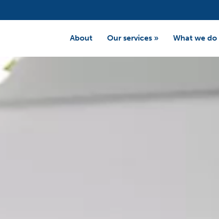
About
Our services
»
What we do