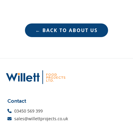
← BACK TO ABOUT US
Contact
03450 569 399
sales@willettprojects.co.uk