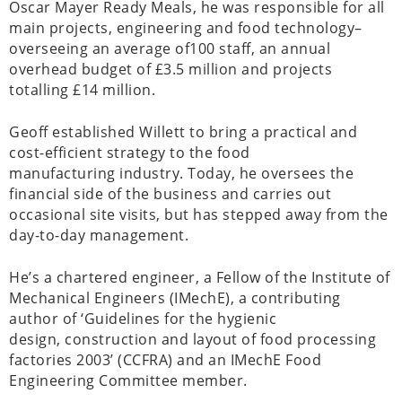
Oscar Mayer Ready Meals, he was responsible for all
main projects, engineering and food technology–
overseeing an average of100 staff, an annual
overhead budget of £3.5 million and projects
totalling £14 million.
Geoff established Willett to bring a practical and
cost-efficient strategy to the food
manufacturing industry. Today, he oversees the
financial side of the business and carries out
occasional site visits, but has stepped away from the
day-to-day management.
He’s a chartered engineer, a Fellow of the Institute of
Mechanical Engineers (IMechE), a contributing
author of ‘Guidelines for the hygienic
design, construction and layout of food processing
factories 2003’ (CCFRA) and an IMechE Food
Engineering Committee member.