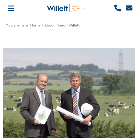
You are here:
Home
»
About
»
Geoff Willett