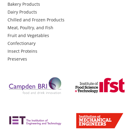
Bakery Products
Dairy Products
Chilled and Frozen Products
Meat, Poultry, and Fish
Fruit and Vegetables
Confectionary
Insect Proteins
Preserves