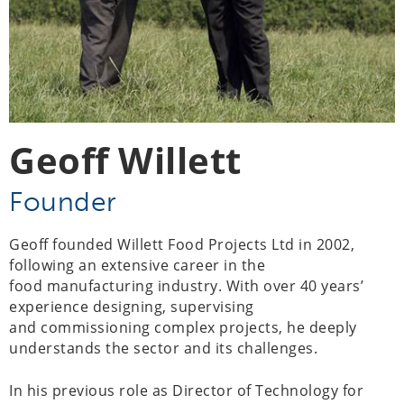
Geoff Willett
Founder
Geoff founded Willett Food Projects Ltd in 2002,
following an extensive career in the
food manufacturing industry. With over 40 years’
experience designing, supervising
and commissioning complex projects, he deeply
understands the sector and its challenges.
In his previous role as Director of Technology for