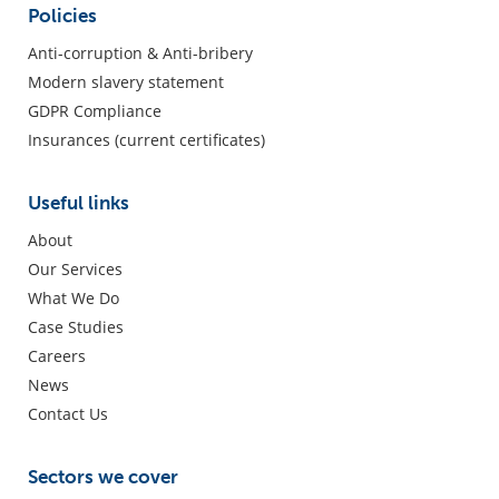
Policies
Anti-corruption & Anti-bribery
Modern slavery statement
GDPR Compliance
Insurances (current certificates)
Useful links
About
Our Services
What We Do
Case Studies
Careers
News
Contact Us
Sectors we cover