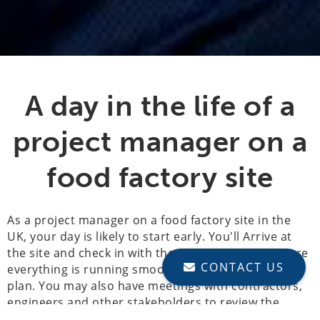
A day in the life of a
project manager on a
food factory site
As a project manager on a food factory site in the
UK, your day is likely to start early. You'll Arrive at
the site and check in with the on-site team to ensure
CONTACT US
everything is running smoothly and according to
plan. You may also have meetings with contractors,
engineers and other stakeholders to review the
progress of the project and discuss any issues or